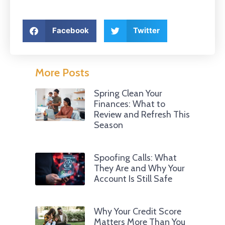
Facebook
Twitter
More Posts
Spring Clean Your
Finances: What to
Review and Refresh This
Season
Spoofing Calls: What
They Are and Why Your
Account Is Still Safe
Why Your Credit Score
Matters More Than You