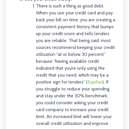
There is such a thing as good debt.
When you use your credit card and pay
back your bill on time, you are creating a
consistent payment history that bumps
up your credit score and tells lenders
you are reliable. That being said, most
sources recommend keeping your credit
utilization “at or below 30 percent”
because “having available credit
indicated that you’re only using the
credit that you need, which may be a
positive sign for lenders” (
Equifax
). If
you struggle to reduce your spending
and stay under the 30% benchmark,
you could consider asking your credit
card company to increase your credit
limit. An increased limit will lower your
overall credit utilization and improve