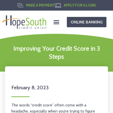
MAKE A PAYMENT
APPLY FOR A LOAN
ONLINE BANKING
Improving Your Credit Score in 3
Steps
February 8, 2023
The words “credit score” often come with a
headache, especially when you’re trying to figure