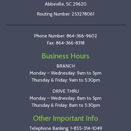
Abbeville, SC 29620
Routing Number: 253278061
Phone Number: 864-366-9602
Fax: 864-366-8318
Business Hours
BRANCH
Monday – Wednesday: 9am to 5pm
Thursday & Friday: 9am to 5:30pm
DRIVE THRU
Monday – Wednesday: 8am to 5pm
Thursday & Friday: 8am to 5:30pm
Other Important Info
Telephone Banking:
1-855-314-1049