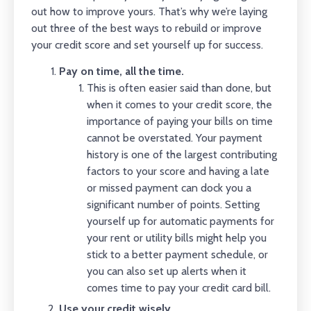
out how to improve yours. That’s why we’re laying
out three of the best ways to rebuild or improve
your credit score and set yourself up for success.
Pay on time, all the time.
This is often easier said than done, but
when it comes to your credit score, the
importance of paying your bills on time
cannot be overstated. Your payment
history is one of the largest contributing
factors to your score and having a late
or missed payment can dock you a
significant number of points. Setting
yourself up for automatic payments for
your rent or utility bills might help you
stick to a better payment schedule, or
you can also set up alerts when it
comes time to pay your credit card bill.
Use your credit wisely.