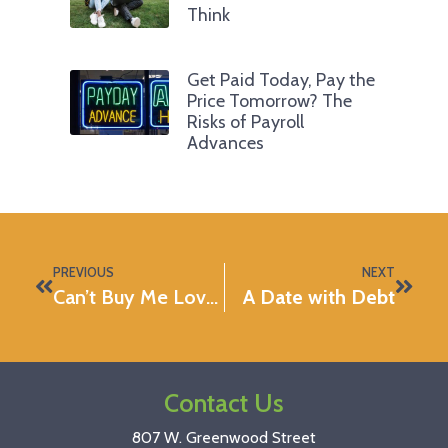
Think
Get Paid Today, Pay the
Price Tomorrow? The
Risks of Payroll
Advances
PREVIOUS
NEXT
Can’t Buy Me Love: Romantic Gifts That Won’t Break The Bank
A Date with Debt
Contact Us
807 W. Greenwood Street