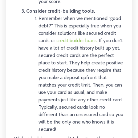
your score.
Consider credit-building tools.
Remember when we mentioned “good
debt?” This is especially true when you
consider solutions like secured credit
cards or
credit builder loans
. If you don’t
have a lot of credit history built up yet,
secured credit cards are the perfect
place to start. They help create positive
credit history because they require that
you make a deposit upfront that
matches your credit limit. Then, you can
use your card as usual, and make
payments just like any other credit card.
Typically, secured cards look no
different than an unsecured card so you
will be the only one who knows it is
secured!