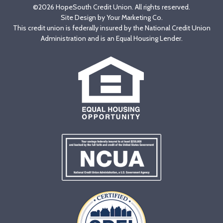
©2026 HopeSouth Credit Union. All rights reserved.
Site Design by
Your Marketing Co
.
This credit union is federally insured by the National Credit Union
Administration and is an Equal Housing Lender.