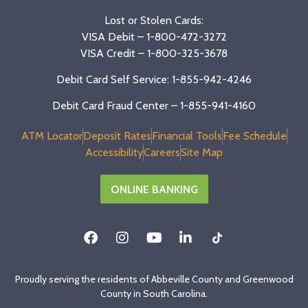
Lost or Stolen Cards:
VISA Debit –
1-800-472-3272
VISA Credit –
1-800-325-3678
Debit Card Self Service: 1-855-942-4246
Debit Card Fraud Center – 1-855-941-4160
ATM Locator
Deposit Rates
Financial Tools
Fee Schedule
Accessibility
Careers
Site Map
ONLINE BANKING
Proudly serving the residents of Abbeville County and Greenwood
County in South Carolina.