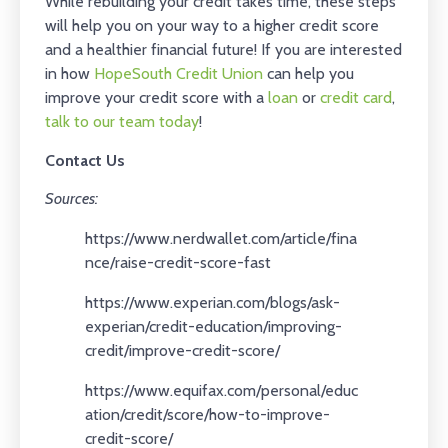
While rebuilding your credit takes time, these steps
will help you on your way to a higher credit score
and a healthier financial future! If you are interested
in how
HopeSouth Credit Union
can help you
improve your credit score with a
loan
or
credit card
,
talk to our team today
!
Contact Us
Sources:
https://www.nerdwallet.com/article/fina
nce/raise-credit-score-fast
https://www.experian.com/blogs/ask-
experian/credit-education/improving-
credit/improve-credit-score/
https://www.equifax.com/personal/educ
ation/credit/score/how-to-improve-
credit-score/