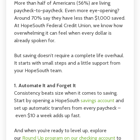
More than half of Americans (56%) are living
paycheck-to-paycheck. Even more eye-opening?
Around 70% say they have less than $1,000 saved.
At HopeSouth Federal Credit Union, we know how
overwhelming it can feel when every dollar is
already spoken for.
But saving doesn’t require a complete life overhaul.
It starts with small steps and a little support from
your HopeSouth team.
1. Automate It and Forget It
Consistency beats size when it comes to saving.
Start by opening a HopeSouth
savings account
and
set up automatic transfers from every paycheck –
even $10 a week adds up fast.
And when you’re ready to level up, explore
our
Round Up program on our checking account
to