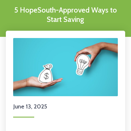
5 HopeSouth-Approved Ways to
Start Saving
June 13, 2025