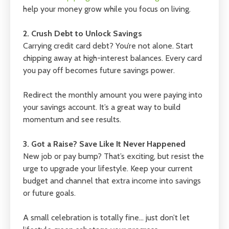
help your money grow while you focus on living.
2. Crush Debt to Unlock Savings
Carrying credit card debt? You’re not alone. Start
chipping away at high-interest balances. Every card
you pay off becomes future savings power.
Redirect the monthly amount you were paying into
your savings account. It’s a great way to build
momentum and see results.
3. Got a Raise? Save Like It Never Happened
New job or pay bump? That’s exciting, but resist the
urge to upgrade your lifestyle. Keep your current
budget and channel that extra income into savings
or future goals.
A small celebration is totally fine… just don’t let