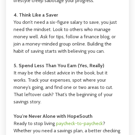
lifestyle creep sabotage your progress.
4. Think Like a Saver
You don’t need a six-figure salary to save, you just
need the mindset. Look to others who manage
money well. Ask for tips, follow a finance blog, or
join a money-minded group online. Building the
habit of saving starts with believing you can.
5. Spend Less Than You Earn (Yes, Really)
It may be the oldest advice in the book, but it
works. Track your expenses, spot where your
money’s going, and find one or two areas to cut.
That leftover cash? That’s the beginning of your
savings story.
You’re Never Alone with HopeSouth
Ready to stop living
paycheck-to-paycheck
?
Whether you need a savings plan, a better checking