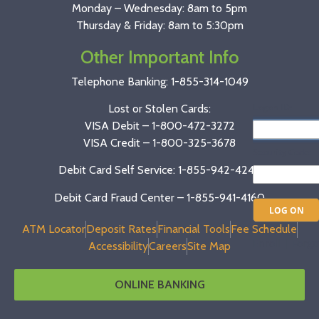
Monday – Wednesday: 8am to 5pm
Thursday & Friday: 8am to 5:30pm
Other Important Info
Telephone Banking:
1-855-314-1049
Lost or Stolen Cards:
VISA Debit –
1-800-472-3272
VISA Credit –
1-800-325-3678
Debit Card Self Service: 1-855-942-4246
Debit Card Fraud Center – 1-855-941-4160
ATM Locator
Deposit Rates
Financial Tools
Fee Schedule
Accessibility
Careers
Site Map
ONLINE BANKING