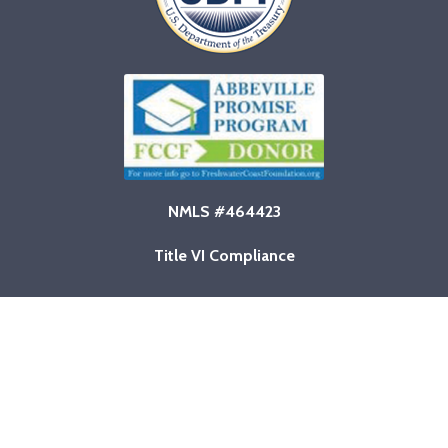
NMLS #464423
Title VI Compliance