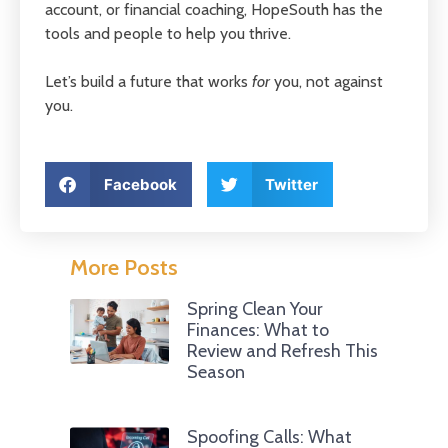
account, or financial coaching, HopeSouth has the
tools and people to help you thrive.
Let’s build a future that works
for
you, not against
you.
Facebook
Twitter
More Posts
Spring Clean Your
Finances: What to
Review and Refresh This
Season
Spoofing Calls: What