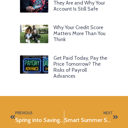
They Are and Why Your
Account Is Still Safe
Why Your Credit Score
Matters More Than You
Think
Get Paid Today, Pay the
Price Tomorrow? The
Risks of Payroll
Advances
PREVIOUS
NEXT
Spring into Savings with DIY Projects
Smart Summer Spending Starts Now