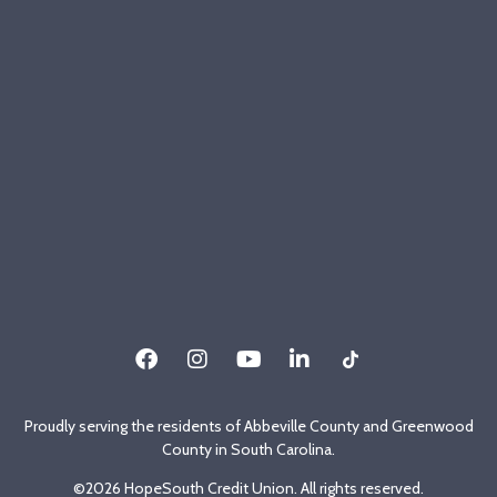
Proudly serving the residents of Abbeville County and Greenwood
County in South Carolina.
©2026 HopeSouth Credit Union. All rights reserved.