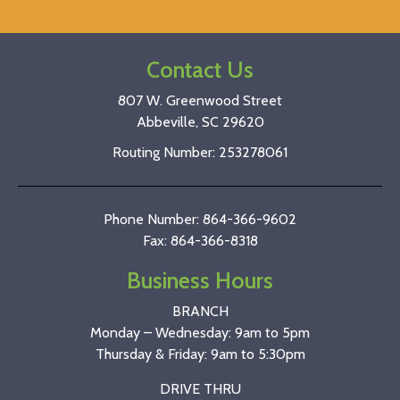
Contact Us
807 W. Greenwood Street
Abbeville, SC 29620
Routing Number: 253278061
Phone Number: 864-366-9602
Fax: 864-366-8318
Business Hours
BRANCH
Monday – Wednesday: 9am to 5pm
Thursday & Friday: 9am to 5:30pm
DRIVE THRU