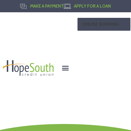
MAKE A PAYMENT
APPLY FOR A LOAN
ONLINE BANKING