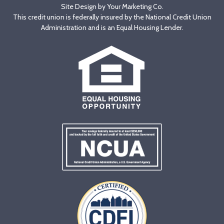
Site Design by
Your Marketing Co
.
This credit union is federally insured by the National Credit Union
Administration and is an Equal Housing Lender.