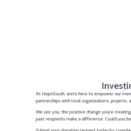
Investi
At HopeSouth, we’re here to empower our memb
partnerships with local organizations, projects, a
We see you, the positive change you’re creating
past recipients make a difference. Could you b
Submit your donation request today by complet