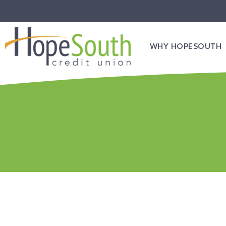
WHY HOPESOUTH