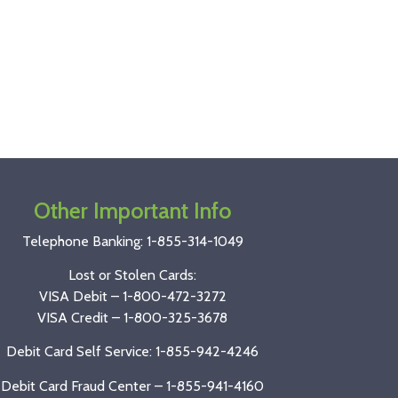
Other Important Info
Telephone Banking:
1-855-314-1049
Lost or Stolen Cards:
VISA Debit –
1-800-472-3272
VISA Credit –
1-800-325-3678
Debit Card Self Service: 1-855-942-4246
Debit Card Fraud Center – 1-855-941-4160