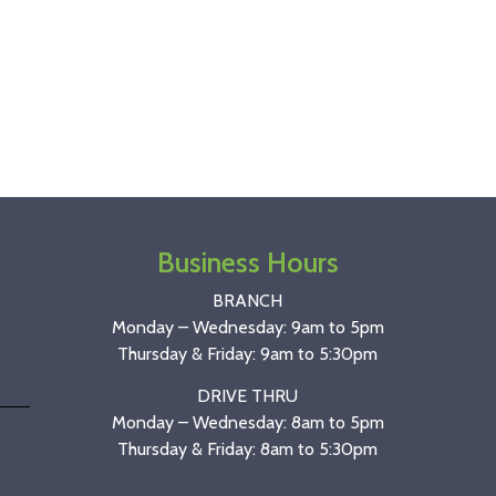
Business Hours
BRANCH
Monday – Wednesday: 9am to 5pm
Thursday & Friday: 9am to 5:30pm
DRIVE THRU
Monday – Wednesday: 8am to 5pm
Thursday & Friday: 8am to 5:30pm