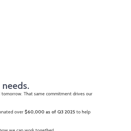
d needs.
d tomorrow. That same commitment drives our
 donated over
$60,000 as of Q3 2025
to help
 how we can work together!