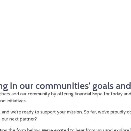
ng in our communities’ goals an
ers and our community by offering financial hope for today an
nd initiatives.
, and we’re ready to support your mission. So far, we’ve proudly
e our next partner?
ing the form below. We’re excited to hear from you and explore