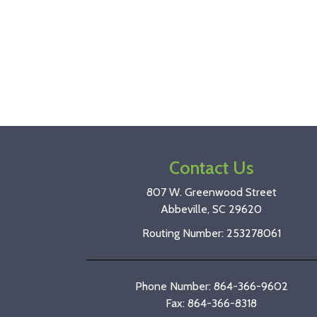
Contact Us
807 W. Greenwood Street
Abbeville, SC 29620
Routing Number: 253278061
Phone Number: 864-366-9602
Fax: 864-366-8318