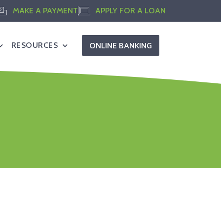
MAKE A PAYMENT
APPLY FOR A LOAN
RESOURCES
ONLINE BANKING