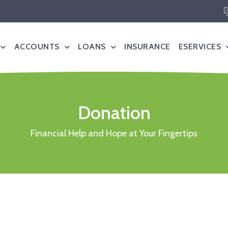
ACCOUNTS
LOANS
INSURANCE
ESERVICES
Donation
Financial Help and Hope at Your Fingertips