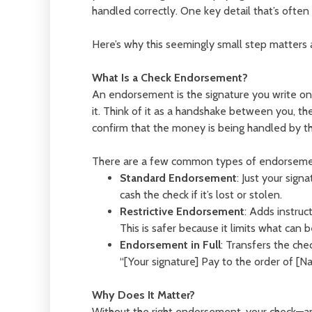
handled correctly. One key detail that’s oft
Here’s why this seemingly small step matters a
What Is a Check Endorsement?
An endorsement is the signature you write on 
it. Think of it as a handshake between you, the
confirm that the money is being handled by th
There are a few common types of endorseme
Standard Endorsement
: Just your sign
cash the check if it’s lost or stolen.
Restrictive Endorsement
: Adds instruc
This is safer because it limits what can 
Endorsement in Full
: Transfers the che
“[Your signature] Pay to the order of [Na
Why Does It Matter?
Without the right endorsement, your check—a