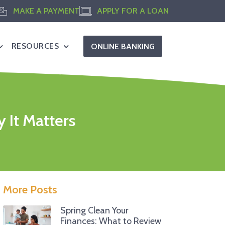
MAKE A PAYMENT
APPLY FOR A LOAN
RESOURCES
ONLINE BANKING
 It Matters
More Posts
Spring Clean Your
Finances: What to Review