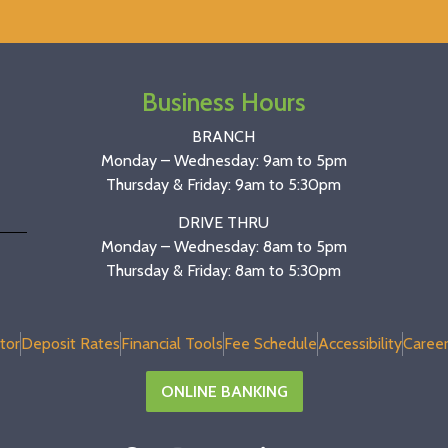
Business Hours
BRANCH
Monday – Wednesday: 9am to 5pm
Thursday & Friday: 9am to 5:30pm
DRIVE THRU
Monday – Wednesday: 8am to 5pm
Thursday & Friday: 8am to 5:30pm
tor
Deposit Rates
Financial Tools
Fee Schedule
Accessibility
Career
ONLINE BANKING