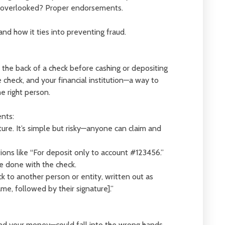
en overlooked? Proper endorsements.
nd how it ties into preventing fraud.
the back of a check before cashing or depositing
 check, and your financial institution—a way to
e right person.
nts:
ature. It’s simple but risky—anyone can claim and
tions like “For deposit only to account #123456.”
be done with the check.
ck to another person or entity, written out as
me, followed by their signature].”
nd your money—could fall into the wrong hands.