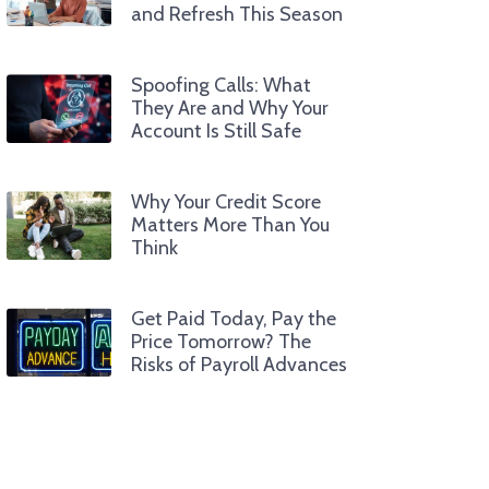
and Refresh This Season
Spoofing Calls: What
They Are and Why Your
Account Is Still Safe
Why Your Credit Score
Matters More Than You
Think
Get Paid Today, Pay the
Price Tomorrow? The
Risks of Payroll Advances