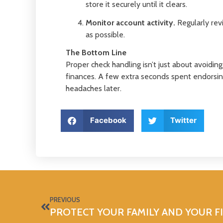
store it securely until it clears.
Monitor account activity.
Regularly revi
as possible.
The Bottom Line
Proper check handling isn’t just about avoidin
finances. A few extra seconds spent endorsing
headaches later.
Facebook
Twitter
PREVIOUS
PROTECT YOUR FAMILY AND YOUR F