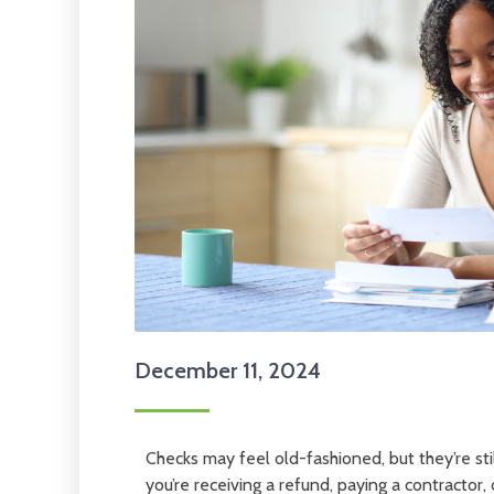
December 11, 2024
Checks may feel old-fashioned, but they’re stil
you’re receiving a refund, paying a contractor,