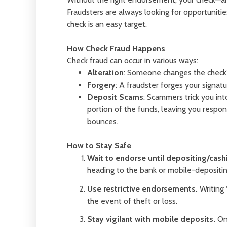
Fraudsters are always looking for opportunit
check is an easy target.
How Check Fraud Happens
Check fraud can occur in various ways:
Alteration
: Someone changes the check’s
Forgery
: A fraudster forges your signatu
Deposit Scams
: Scammers trick you int
portion of the funds, leaving you respo
bounces.
How to Stay Safe
Wait to endorse until depositing/cash
heading to the bank or mobile-depositing
Use restrictive endorsements.
Writing 
the event of theft or loss.
Stay vigilant with mobile deposits.
Onc