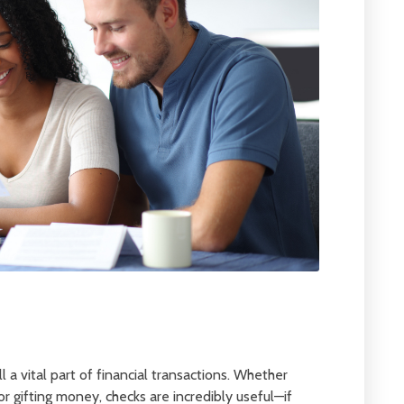
l a vital part of financial transactions. Whether
 or gifting money, checks are incredibly useful—if