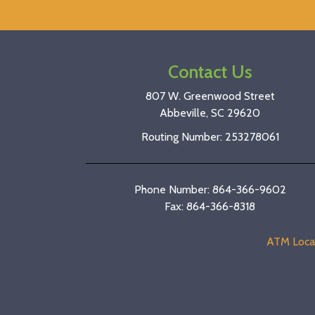
Contact Us
807 W. Greenwood Street
Abbeville, SC 29620
Routing Number: 253278061
Phone Number: 864-366-9602
Fax: 864-366-8318
ATM Loca