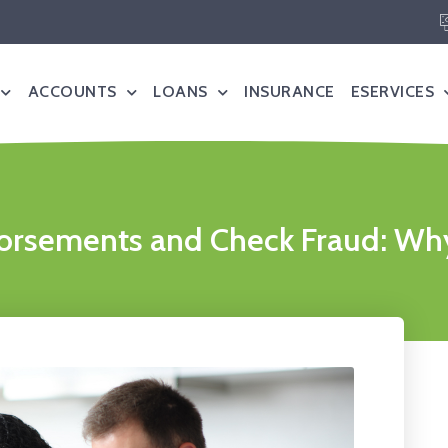
ACCOUNTS
LOANS
INSURANCE
ESERVICES
rsements and Check Fraud: Why