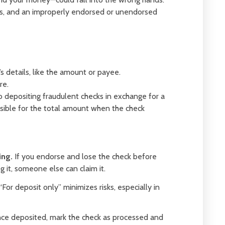
ies, and an improperly endorsed or unendorsed
 details, like the amount or payee.
re.
o depositing fraudulent checks in exchange for a
nsible for the total amount when the check
ing.
If you endorse and lose the check before
 it, someone else can claim it.
“For deposit only” minimizes risks, especially in
e deposited, mark the check as processed and