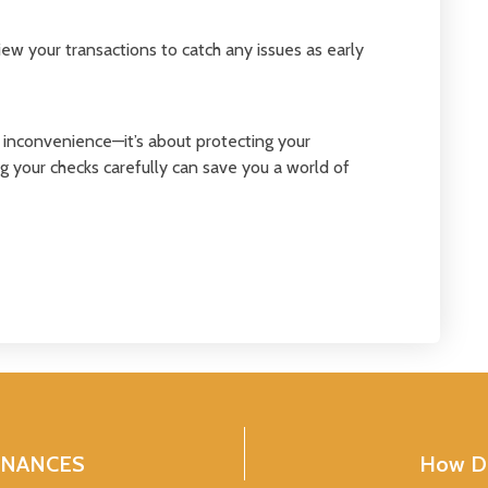
ew your transactions to catch any issues as early
g inconvenience—it’s about protecting your
 your checks carefully can save you a world of
INANCES
How Do