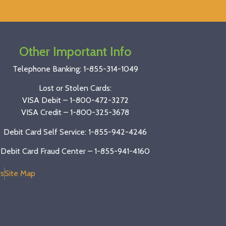
Other Important Info
Telephone Banking:
1-855-314-1049
Lost or Stolen Cards:
VISA Debit –
1-800-472-3272
VISA Credit –
1-800-325-3678
Debit Card Self Service: 1-855-942-4246
Debit Card Fraud Center – 1-855-941-4160
s
Site Map