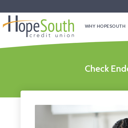
WHY HOPESOUTH
Check Endo