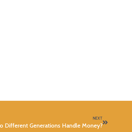
NEXT
 Different Generations Handle Money?