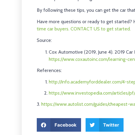
By following these tips, you can get the car th
Have more questions or ready to get started? 
time car buyers.
CONTACT US to get started.
Source:
Cox Automotive (2019, June 4). 2019 Car 
https://www.coxautoinc.com/learning-cen
References:
http://info.academyforddealer.com/4-st
https://www.investopedia.com/articles/p
3.
https://www.autolist.com/guides/cheapest-w
Facebook
Twitter