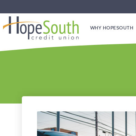
WHY HOPESOUTH