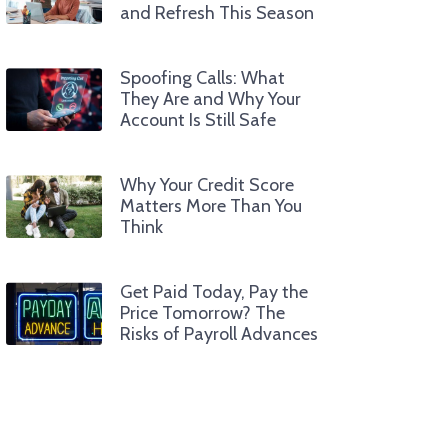
and Refresh This Season
Spoofing Calls: What
They Are and Why Your
Account Is Still Safe
Why Your Credit Score
Matters More Than You
Think
Get Paid Today, Pay the
Price Tomorrow? The
Risks of Payroll Advances