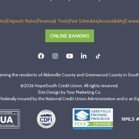
tor
Deposit Rates
Financial Tools
Fee Schedule
Accessibility
Career
ONLINE BANKING
erving the residents of Abbeville County and Greenwood County in South
©2026 HopeSouth Credit Union. All rights reserved.
Site Design by
Your Marketing Co
.
s federally insured by the National Credit Union Administration and is an E
NMLS 