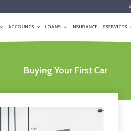
ACCOUNTS
LOANS
INSURANCE
ESERVICES
Buying Your First Car