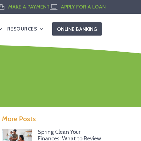
MAKE A PAYMENT
APPLY FOR A LOAN
RESOURCES
ONLINE BANKING
More Posts
Spring Clean Your
Finances: What to Review