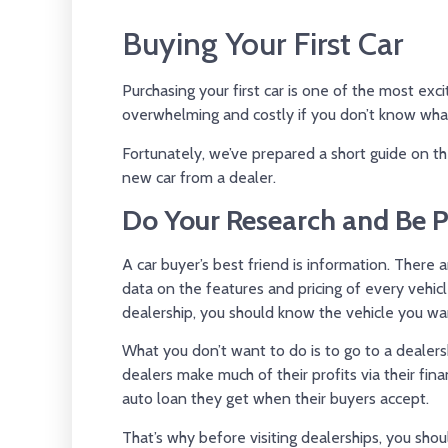
Buying Your First Car
Purchasing your first car is one of the most exci
overwhelming and costly if you don’t know wha
Fortunately, we’ve prepared a short guide on t
new car from a dealer.
Do Your Research and Be 
A car buyer’s best friend is information. Ther
data on the features and pricing of every vehicl
dealership, you should know the vehicle you wan
What you don’t want to do is to go to a dealers
dealers make much of their profits via their fin
auto loan they get when their buyers accept.
That’s why before visiting dealerships, you sho