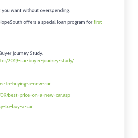
at you want without overspending.
HopeSouth offers a special loan program for
first
Buyer Journey Study.
ter/2019-car-buyer-journey-study/
eps-to-buying-a-new-car
f/09/best-price-on-a-new-car.asp
ay-to-buy-a-car