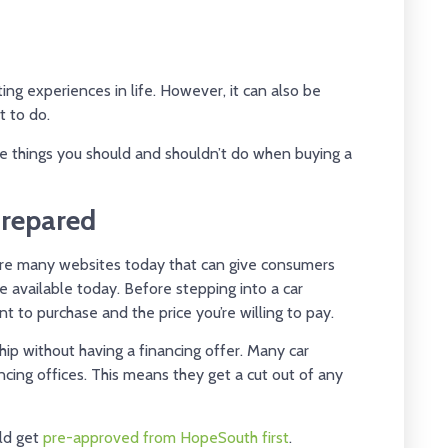
ting experiences in life. However, it can also be
t to do.
he things you should and shouldn’t do when buying a
Prepared
e are many websites today that can give consumers
e available today. Before stepping into a car
t to purchase and the price you’re willing to pay.
hip without having a financing offer. Many car
ancing offices. This means they get a cut out of any
uld get
pre-approved from HopeSouth first
.