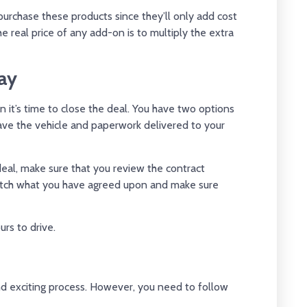
urchase these products since they’ll only add cost
e real price of any add-on is to multiply the extra
ay
hen it’s time to close the deal. You have two options
have the vehicle and paperwork delivered to your
deal, make sure that you review the contract
match what you have agreed upon and make sure
urs to drive.
 and exciting process. However, you need to follow