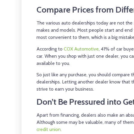
Compare Prices from Diffe
The various auto dealerships today are not the
makes and models. Most people start and end th
most convenient to them, which is a big mistake
According to
COX Automotive
, 41% of car buye
car. When you shop with just one dealer, you ca
available to you.
So just like any purchase, you should compare t
dealerships. Letting another dealer know that
strive to earn your business.
Don’t Be Pressured into G
Apart from financing, dealers also make an ab
Although some may be valuable, many of them
credit union.