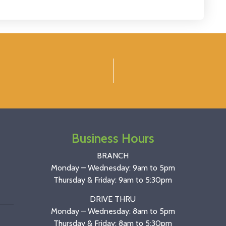
Business Hours
BRANCH
Monday – Wednesday: 9am to 5pm
Thursday & Friday: 9am to 5:30pm
DRIVE THRU
Monday – Wednesday: 8am to 5pm
Thursday & Friday: 8am to 5:30pm