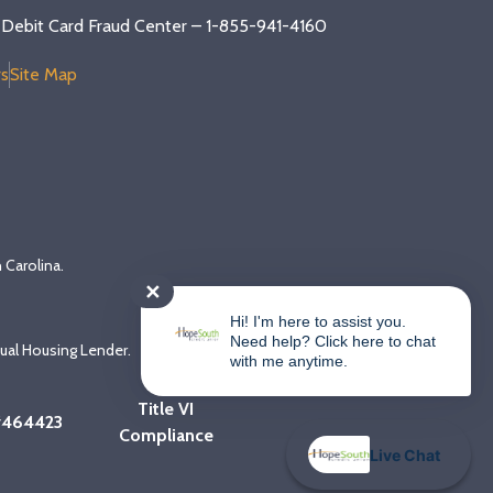
Debit Card Fraud Center – 1-855-941-4160
s
Site Map
 Carolina.
✕
Hi! I'm here to assist you.
Need help? Click here to chat
qual Housing Lender.
with me anytime.
Title VI
#464423
Compliance
Live Chat