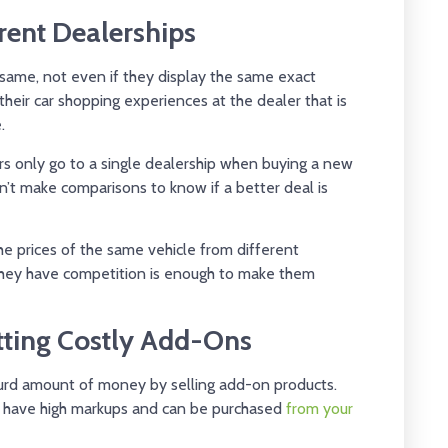
rent Dealerships
 same, not even if they display the same exact
eir car shopping experiences at the dealer that is
.
rs only go to a single dealership when buying a new
n’t make comparisons to know if a better deal is
he prices of the same vehicle from different
 they have competition is enough to make them
etting Costly Add-Ons
surd amount of money by selling add-on products.
 have high markups and can be purchased
from your