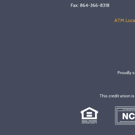
Fax: 864-366-8318
ATM Loca
Proudly s
This credit union i