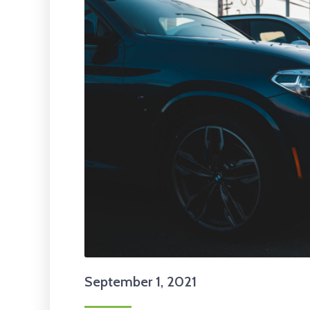
September 1, 2021