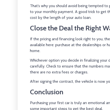
That’s why you should avoid being tempted to p
to your monthly payment. A good trick to get th
cost by the length of your auto loan.
Close the Deal the Right W
If the pricing and financing look right to you, t
available here: purchase at the dealerships or 
home.
Whichever option you decide in finalizing your 
carefully. Check to ensure that the numbers 
there are no extra fees or charges.
After signing the contract, the vehicle is now yo
Conclusion
Purchasing your first car is truly an emotional
some important steps to get the best deal.