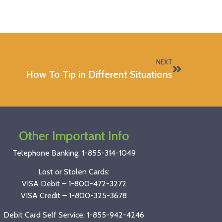
NEXT
How To Tip in Different Situations
Other Important Info
Telephone Banking:
1-855-314-1049
Lost or Stolen Cards:
VISA Debit –
1-800-472-3272
VISA Credit –
1-800-325-3678
Debit Card Self Service: 1-855-942-4246