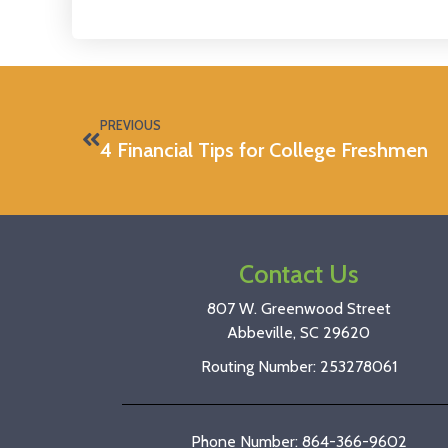
PREVIOUS
4 Financial Tips for College Freshmen
Contact Us
807 W. Greenwood Street
Abbeville, SC 29620
Routing Number: 253278061
Phone Number: 864-366-9602