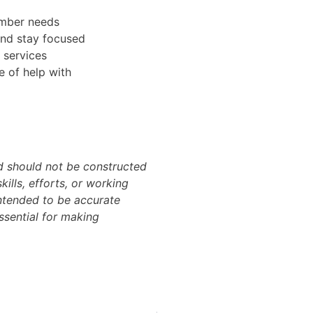
ember needs
and stay focused
l services
e of help with
nd should not be constructed
skills, efforts, or working
intended to be accurate
essential for making