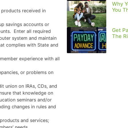
Why Y
You T
 products received in
up savings accounts or
Get Pa
unts.
Enter all required
The Ri
mputer system and maintain
at complies with State and
 member experience with all
repancies, or problems on
dit union on IRAs, CDs, and
Ensure that knowledge on
ducation seminars and/or
nding changes in rules and
 products and services;
mbers’ needs.