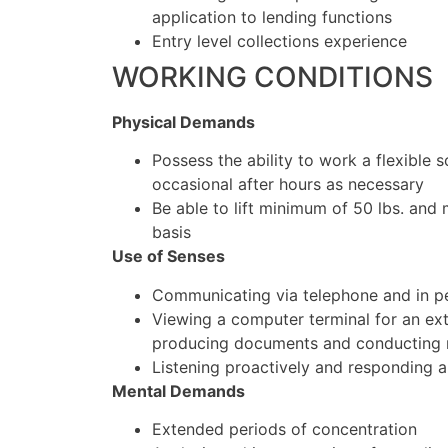
application to lending functions
Entry level collections experience
WORKING CONDITIONS
Physical Demands
Possess the ability to work a flexible 
occasional after hours as necessary
Be able to lift minimum of 50 lbs. and
basis
Use of Senses
Communicating via telephone and in pe
Viewing a computer terminal for an ex
producing documents and conducting 
Listening proactively and responding a
Mental Demands
Extended periods of concentration