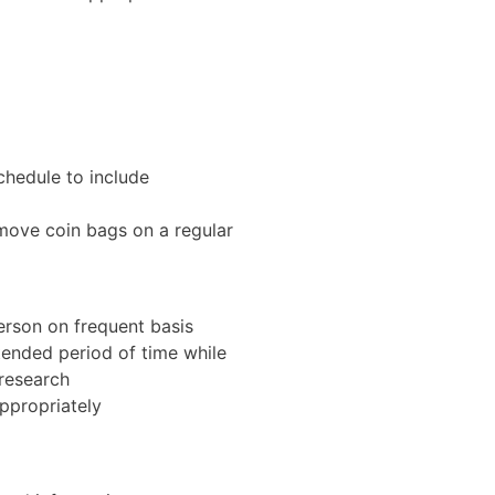
schedule to include
 move coin bags on a regular
rson on frequent basis
tended period of time while
research
ppropriately