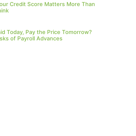
our Credit Score Matters More Than
hink
id Today, Pay the Price Tomorrow?
sks of Payroll Advances