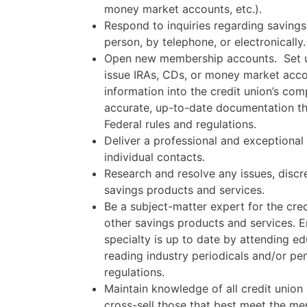
money market accounts, etc.).
Respond to inquiries regarding savings
person, by telephone, or electronically.
Open new membership accounts.
Set 
issue IRAs, CDs, or money market acco
information into the credit union’s co
accurate, up-to-date documentation th
Federal rules and regulations.
Deliver a professional and exceptional
individual contacts.
Research and resolve any issues, disc
savings products and services.
Be a subject-matter expert for the cre
other savings products and services. 
specialty is up to date by attending e
reading industry periodicals and/or pe
regulations.
Maintain knowledge of all credit union
cross-sell those that best meet the me