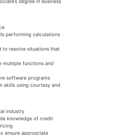
ociate’s degree in Business
nce
ls performing calculations
 to resolve situations that
e multiple functions and
ore software programs
skills using courtesy and
al industry
ude knowledge of credit
ricing
o ensure appropriate