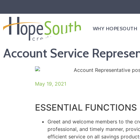
WHY HOPESOUTH
Account Service Represen
May 19, 2021
ESSENTIAL FUNCTIONS
Greet and welcome members to the cred
professional, and timely manner, provi
efficient service on all savings produc