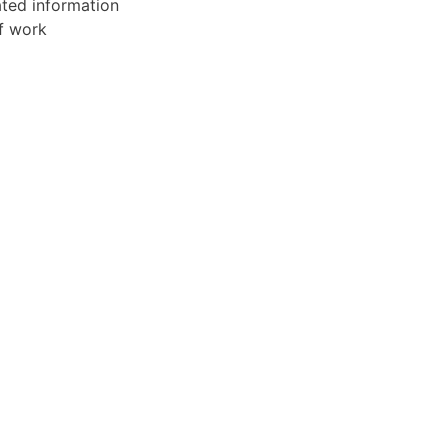
ated information
of work