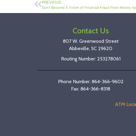
PREVIOUS
Don’t Become A Victim of Financial Fraud From Money Ap
Contact Us
807 W. Greenwood Street
Abbeville, SC 29620
Routing Number: 253278061
Phone Number: 864-366-9602
Fax: 864-366-8318
ATM Loca