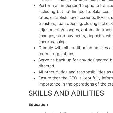
Perform all in person/telephone trans
including but not limited to: Balances 
rates, establish new accounts, IRAs, sha
transfers, loan opening/closings, check
adjustments/changes, automatic transf
changes, stop payments, deposits, wit
check cashing.
Comply with all credit union policies 
federal regulations.
Serve as back up for any designated b
directed.
All other duties and responsibilities as
Ensure that the CEO is kept fully info
importance in the operations of the cre
SKILLS AND ABILITIES
Education