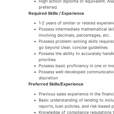
High school diploma or equivalent. Ass
preferred.
Required Skills / Experience
1-2 years of similar or related experie
Possess intermediate mathematical skil
involving decimals, percentages, etc.
Possess problem-solving skills required
go beyond clear, concise guidelines
Possess the ability to accurately handl
priorities
Possess basic proficiency in one or m
Possess well-developed communication 
discretion
Preferred Skills/Experience
Previous sales experience in the financi
Basic understanding of lending to incl
reports, loan policies, and risk-based p
Knowledge of compliance regulations t