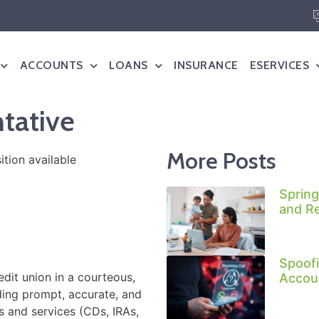
ACCOUNTS
LOANS
INSURANCE
ESERVICES
tative
More Posts
Spring
and R
Spoofi
it union in a courteous,
Accoun
ding prompt, accurate, and
ts and services (CDs, IRAs,