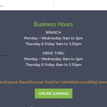
ps.
Business Hours
BRANCH
Monday – Wednesday: 9am to 5pm
Thursday & Friday: 9am to 5:30pm
DRIVE THRU
Monday – Wednesday: 8am to 5pm
Thursday & Friday: 8am to 5:30pm
tor
Deposit Rates
Financial Tools
Fee Schedule
Accessibility
Career
ONLINE BANKING