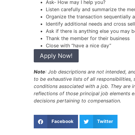
Ask- How may I help you?
Listen carefully and summarize the m
Organize the transaction sequentially 
Identify additional needs and cross sel
Ask if there is anything else you may b
Thank the member for their business
Close with “have a nice day”
Apply Now!
Note
: Job descriptions are not intended, a
to be exhaustive lists of all responsibilities, 
conditions associated with a job. They are 
reflections of those principal job elements 
decisions pertaining to compensation.
Facebook
Twitter