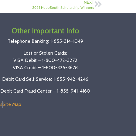
NEXT
2021 HopeSouth Scholarship Winners
Other Important Info
Telephone Banking:
1-855-314-1049
Lost or Stolen Cards:
VISA Debit –
1-800-472-3272
VISA Credit –
1-800-325-3678
Debit Card Self Service: 1-855-942-4246
Debit Card Fraud Center – 1-855-941-4160
s
Site Map