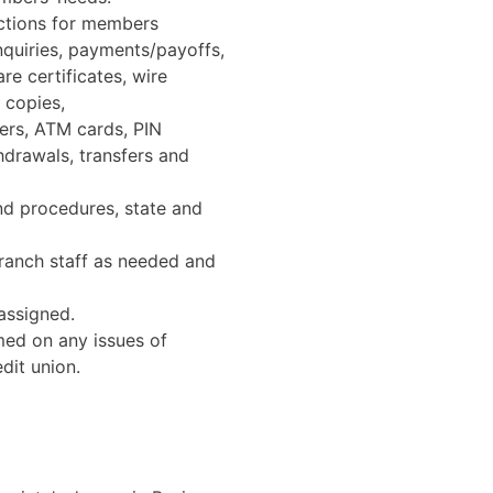
actions for members
inquiries, payments/payoffs,
re certificates, wire
 copies,
ers, ATM cards, PIN
hdrawals, transfers and
and procedures, state and
ranch staff as needed and
 assigned.
rmed on any issues of
dit union.