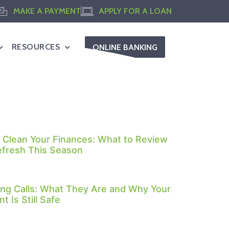
MAKE A PAYMENT
APPLY FOR A LOAN
RESOURCES
ONLINE BANKING
 Clean Your Finances: What to Review
efresh This Season
ng Calls: What They Are and Why Your
t Is Still Safe