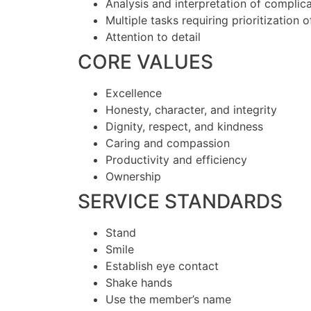
Analysis and interpretation of complic
Multiple tasks requiring prioritization 
Attention to detail
CORE VALUES
Excellence
Honesty, character, and integrity
Dignity, respect, and kindness
Caring and compassion
Productivity and efficiency
Ownership
SERVICE STANDARDS
Stand
Smile
Establish eye contact
Shake hands
Use the member’s name