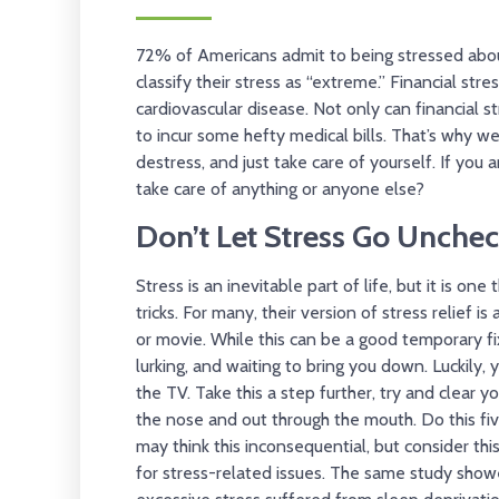
72% of Americans admit to being stressed abo
classify their stress as “extreme.” Financial st
cardiovascular disease. Not only can financial st
to incur some hefty medical bills. That’s why 
destress, and just take care of yourself. If you 
take care of anything or anyone else?
Don’t Let Stress Go Unche
Stress is an inevitable part of life, but it is o
tricks. For many, their version of stress relief i
or movie. While this can be a good temporary fix,
lurking, and waiting to bring you down. Luckily, y
the TV. Take this a step further, try and clear 
the nose and out through the mouth. Do this five
may think this inconsequential, but consider this
for stress-related issues. The same study sho