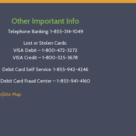
Other Important Info
Telephone Banking:
1-855-314-1049
Lost or Stolen Cards:
VISA Debit –
1-800-472-3272
VISA Credit –
1-800-325-3678
Debit Card Self Service: 1-855-942-4246
Debit Card Fraud Center – 1-855-941-4160
s
Site Map