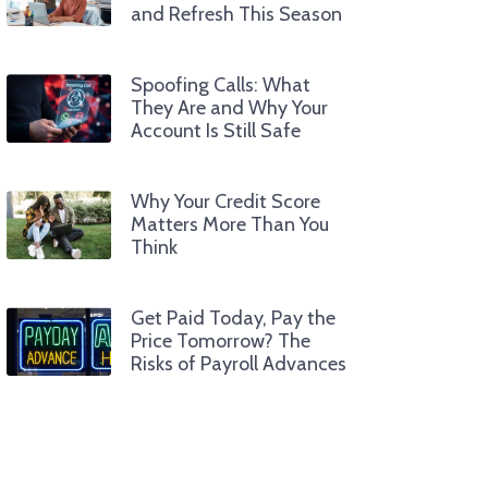
and Refresh This Season
Spoofing Calls: What
They Are and Why Your
Account Is Still Safe
Why Your Credit Score
Matters More Than You
Think
Get Paid Today, Pay the
Price Tomorrow? The
Risks of Payroll Advances