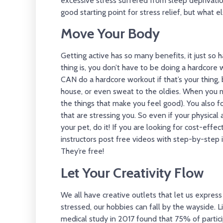
excessive stress suffered from sleep deprivati
good starting point for stress relief, but what 
Move Your Body
Getting active has so many benefits, it just so 
thing is, you don’t have to be doing a hardcore w
CAN do a hardcore workout if that’s your thing,
house, or even sweat to the oldies. When you 
the things that make you feel good). You also 
that are stressing you. So even if your physical a
your pet, do it! If you are looking for cost-eff
instructors post free videos with step-by-step 
They’re free!
Let Your Creativity Flow
We all have creative outlets that let us expre
stressed, our hobbies can fall by the wayside. L
medical study in 2017 found that 75% of partici