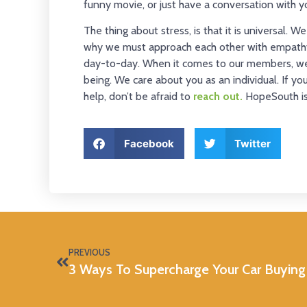
funny movie, or just have a conversation with yo
The thing about stress, is that it is universal. 
why we must approach each other with empathy
day-to-day. When it comes to our members, we 
being. We care about you as an individual. If y
help, don’t be afraid to
reach out.
HopeSouth is 
Facebook
Twitter
PREVIOUS
3 Ways To Supercharge Your Car Buying