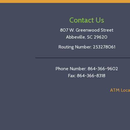
Contact Us
807 W. Greenwood Street
Abbeville, SC 29620
Routing Number: 253278061
Phone Number: 864-366-9602
Fax: 864-366-8318
ATM Loca