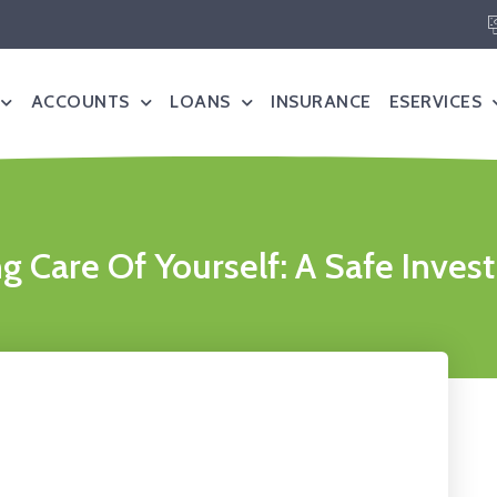
ACCOUNTS
LOANS
INSURANCE
ESERVICES
g Care Of Yourself: A Safe Inve