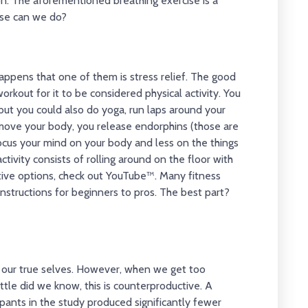
on. The aforementioned breathing exercise is a
else can we do?
happens that one of them is stress relief. The good
orkout for it to be considered physical activity. You
 but you could also do yoga, run laps around your
move your body, you release endorphins (those are
focus your mind on your body and less on the things
ctivity consists of rolling around on the floor with
ective options, check out YouTube™. Many fitness
instructions for beginners to pros. The best part?
ss our true selves. However, when we get too
ittle did we know, this is counterproductive. A
pants in the study produced significantly fewer