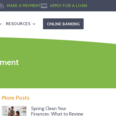
MAKE A PAYMENT
APPLY FOR A LOAN
RESOURCES
ONLINE BANKING
stment
More Posts
Spring Clean Your
Finances: What to Review