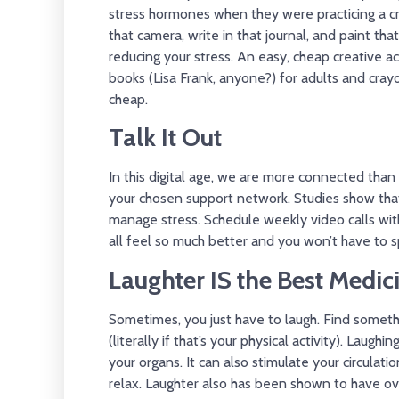
stress hormones when they were practicing a cr
that camera, write in that journal, and paint th
reducing your stress. An easy, cheap creative acti
books (Lisa Frank, anyone?) for adults and cray
cheap.
Talk It Out
In this digital age, we are more connected than 
your chosen support network. Studies show that
manage stress. Schedule weekly video calls with 
all feel so much better and you won’t have to 
Laughter IS the Best Medic
Sometimes, you just have to laugh. Find somethi
(literally if that’s your physical activity). Laug
your organs. It can also stimulate your circulat
relax. Laughter also has been shown to have ove