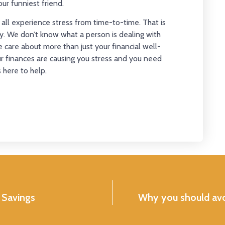
ur funniest friend.
We all experience stress from time-to-time. That is
. We don’t know what a person is dealing with
care about more than just your financial well-
our finances are causing you stress and you need
here to help.
 Savings
Why you should avoi