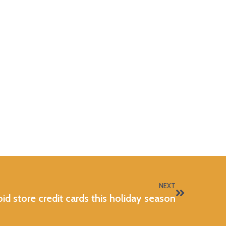
NEXT
d store credit cards this holiday season