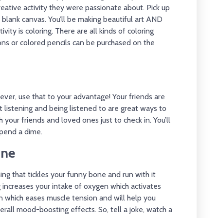
eative activity they were passionate about. Pick up
at blank canvas. You’ll be making beautiful art AND
vity is coloring. There are all kinds of coloring
ons or colored pencils can be purchased on the
ever, use that to your advantage! Your friends are
 listening and being listened to are great ways to
your friends and loved ones just to check in. You’ll
spend a dime.
ine
ng that tickles your funny bone and run with it
hing increases your intake of oxygen which activates
ion which eases muscle tension and will help you
rall mood-boosting effects. So, tell a joke, watch a