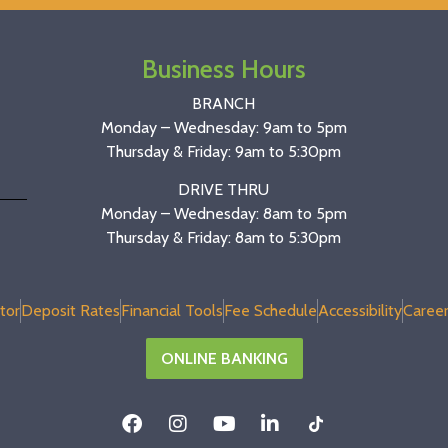
Business Hours
BRANCH
Monday – Wednesday: 9am to 5pm
Thursday & Friday: 9am to 5:30pm
DRIVE THRU
Monday – Wednesday: 8am to 5pm
Thursday & Friday: 8am to 5:30pm
tor
Deposit Rates
Financial Tools
Fee Schedule
Accessibility
Career
ONLINE BANKING