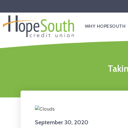
WHY HOPESOUTH
Takin
September 30, 2020