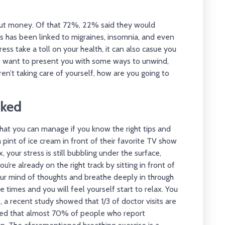
ut money. Of that 72%, 22% said they would
ress has been linked to migraines, insomnia, and even
ress take a toll on your health, it can also casue you
we want to present you with some ways to unwind,
aren’t taking care of yourself, how are you going to
cked
ne that you can manage if you know the right tips and
s a pint of ice cream in front of their favorite TV show
 your stress is still bubbling under the surface,
ou’re already on the right track by sitting in front of
your mind of thoughts and breathe deeply in through
 times and you will feel yourself start to relax. You
, a recent study showed that 1/3 of doctor visits are
wed that almost 70% of people who report