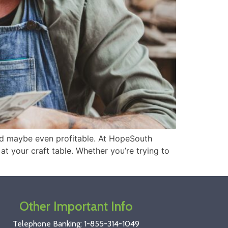
and maybe even profitable. At HopeSouth
at your craft table. Whether you’re trying to
Other Important Info
Telephone Banking:
1-855-314-1049