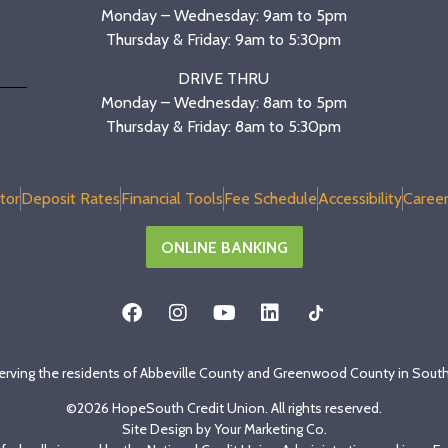
Monday – Wednesday: 9am to 5pm
Thursday & Friday: 9am to 5:30pm
DRIVE THRU
Monday – Wednesday: 8am to 5pm
Thursday & Friday: 8am to 5:30pm
tor
Deposit Rates
Financial Tools
Fee Schedule
Accessibility
Career
ONLINE BANKING
erving the residents of Abbeville County and Greenwood County in South
©2026 HopeSouth Credit Union. All rights reserved.
Site Design by
Your Marketing Co
.