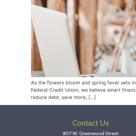
As the flowers bloom and spring fever sets i
Federal Credit Union, we believe smart financi
reduce debt, save more, […]
Contact Us
807 W. Greenwood Street