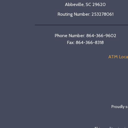
Abbeville, SC 29620
Routing Number: 253278061
Phone Number: 864-366-9602
Fax: 864-366-8318
ATM Loca
Proudly s