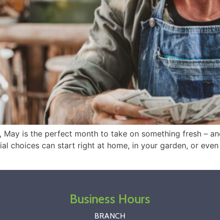
n, May is the perfect month to take on something fresh – 
al choices can start right at home, in your garden, or even 
Business Hours
BRANCH