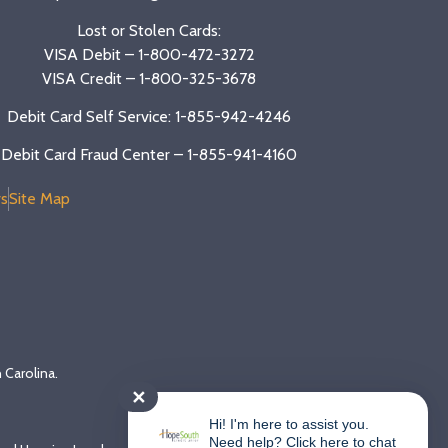
Lost or Stolen Cards:
VISA Debit –
1-800-472-3272
VISA Credit –
1-800-325-3678
Debit Card Self Service: 1-855-942-4246
Debit Card Fraud Center – 1-855-941-4160
s
Site Map
 Carolina.
✕
Hi! I'm here to assist you.
Need help? Click here to chat