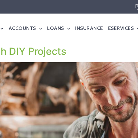
ACCOUNTS
LOANS
INSURANCE
ESERVICES
th DIY Projects