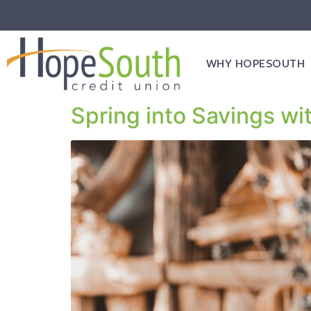
WHY HOPESOUTH
Spring into Savings wi