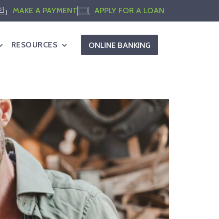
MAKE A PAYMENT
APPLY FOR A LOAN
RESOURCES
ONLINE BANKING