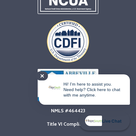
✕
Hi! I'm here to assist you.
Need help? Click here to chat
with me anytime.
NMLS #464423
Live Chat
Title VI Compliance