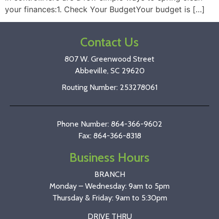
your finances:1. Check Your BudgetYour budget is […]
Contact Us
807 W. Greenwood Street
Abbeville, SC 29620
Routing Number: 253278061
Phone Number: 864-366-9602
Fax: 864-366-8318
Business Hours
BRANCH
Monday – Wednesday: 9am to 5pm
Thursday & Friday: 9am to 5:30pm
DRIVE THRU