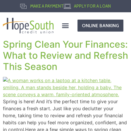
MAKE A PAYMENT
APPLY FOR A LOAN
ONLINE BANKING
Spring Clean Your Finances:
What to Review and Refresh
This Season
Spring is here! And it’s the perfect time to give your
finances a fresh start. Just like you declutter your
home, taking time to review and refresh your financial
habits can help you feel more organized, confident, and
in control.Here are a few simple ways to spring clean