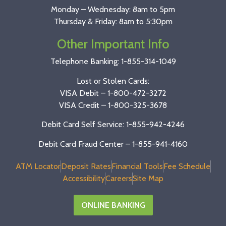
Monday – Wednesday: 8am to 5pm
Thursday & Friday: 8am to 5:30pm
Other Important Info
Telephone Banking:
1-855-314-1049
Lost or Stolen Cards:
VISA Debit –
1-800-472-3272
VISA Credit –
1-800-325-3678
Debit Card Self Service: 1-855-942-4246
Debit Card Fraud Center – 1-855-941-4160
ATM Locator
Deposit Rates
Financial Tools
Fee Schedule
Accessibility
Careers
Site Map
ONLINE BANKING