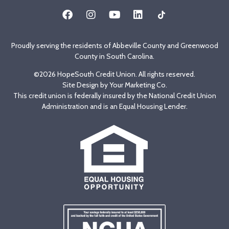
Proudly serving the residents of Abbeville County and Greenwood
County in South Carolina.
©2026 HopeSouth Credit Union. All rights reserved.
Site Design by
Your Marketing Co
.
This credit union is federally insured by the National Credit Union
Administration and is an Equal Housing Lender.