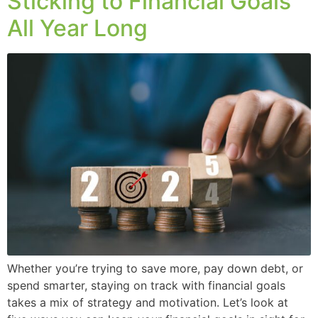
Sticking to Financial Goals
All Year Long
Whether you’re trying to save more, pay down debt, or
spend smarter, staying on track with financial goals
takes a mix of strategy and motivation. Let’s look at