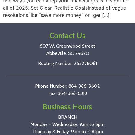
five ways you can keep your financial goals in sight for
all of 2025. Set Clear, Realistic GoalsInstead of vague
resolutions like “save more money” or “get […]
Contact Us
807 W. Greenwood Street
Abbeville, SC 29620
Routing Number: 253278061
Phone Number: 864-366-9602
Fax: 864-366-8318
Business Hours
BRANCH
Monday – Wednesday: 9am to 5pm
Thursday & Friday: 9am to 5:30pm