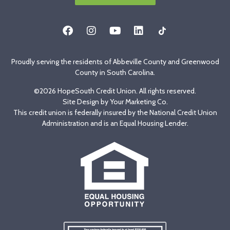
Proudly serving the residents of Abbeville County and Greenwood
County in South Carolina.
©2026 HopeSouth Credit Union. All rights reserved.
Site Design by
Your Marketing Co
.
This credit union is federally insured by the National Credit Union
Administration and is an Equal Housing Lender.