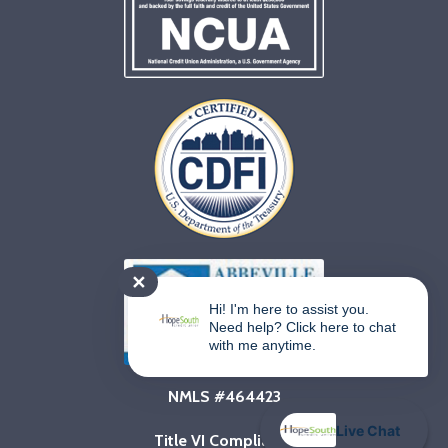
✕
Hi! I'm here to assist you.
Need help? Click here to chat
with me anytime.
NMLS #464423
Live Chat
Title VI Compliance