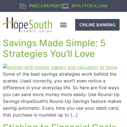
MAKE A PAYMENT
APPLY FOR A LOAN
ONLINE BANKING
Savings Made Simple: 5
Strategies You’ll Love
Some of the best savings strategies work behind the
scenes. Used correctly, you won’t even notice a
difference in your everyday life. So here are five ways
you can save more money more easily: Use Round-Up
Savings HopeSouth’s Round-Up Savings feature makes
saving automatic. Every time you use your debit card,
that purchase is rounded up to […]