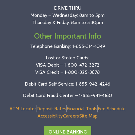
DRIVE THRU
Monday – Wednesday: 8am to 5pm
Thursday & Friday: 8am to 5:30pm
Other Important Info
Telephone Banking:
1-855-314-1049
Lost or Stolen Cards:
VISA Debit –
1-800-472-3272
VISA Credit –
1-800-325-3678
Debit Card Self Service: 1-855-942-4246
Debit Card Fraud Center – 1-855-941-4160
ATM Locator
Deposit Rates
Financial Tools
Fee Schedule
Accessibility
Careers
Site Map
ONLINE BANKING