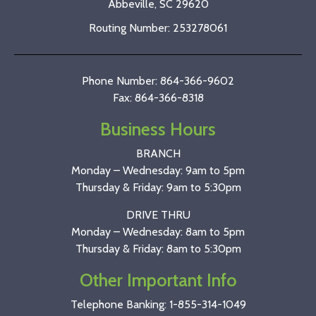
Abbeville, SC 29620
Routing Number: 253278061
Phone Number: 864-366-9602
Fax: 864-366-8318
Business Hours
BRANCH
Monday – Wednesday: 9am to 5pm
Thursday & Friday: 9am to 5:30pm
DRIVE THRU
Monday – Wednesday: 8am to 5pm
Thursday & Friday: 8am to 5:30pm
Other Important Info
Telephone Banking:
1-855-314-1049