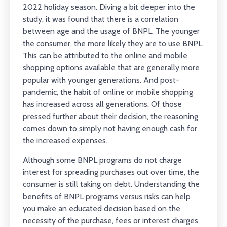
2022 holiday season. Diving a bit deeper into the
study, it was found that there is a correlation
between age and the usage of BNPL. The younger
the consumer, the more likely they are to use BNPL.
This can be attributed to the online and mobile
shopping options available that are generally more
popular with younger generations. And post-
pandemic, the habit of online or mobile shopping
has increased across all generations. Of those
pressed further about their decision, the reasoning
comes down to simply not having enough cash for
the increased expenses.
Although some BNPL programs do not charge
interest for spreading purchases out over time, the
consumer is still taking on debt. Understanding the
benefits of BNPL programs versus risks can help
you make an educated decision based on the
necessity of the purchase, fees or interest charges,