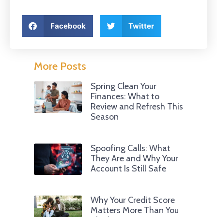
Facebook
Twitter
More Posts
Spring Clean Your
Finances: What to
Review and Refresh This
Season
Spoofing Calls: What
They Are and Why Your
Account Is Still Safe
Why Your Credit Score
Matters More Than You