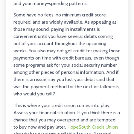
and your money-spending patterns.
Some have no fees, no minimum credit score
required, and are widely available. As appealing as
those may sound, paying in installments is
convenient until you have several debits coming
out of your account throughout the upcoming
weeks. You also may not get credit for making those
payments on time with credit bureaus, even though
some programs ask for your social security number
among other pieces of personal information. And if
there is an issue, say you lost your debit card that
was the payment method for the next installments,
who would you call?
This is where your credit union comes into play.
Assess your financial situation. If you think there is a
chance that you may overspend and are tempted
to buy now and pay later,
HopeSouth Credit Union