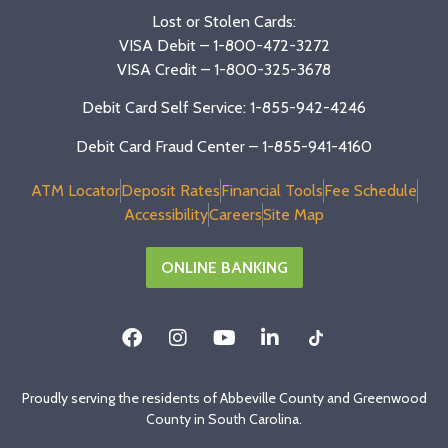
Lost or Stolen Cards:
VISA Debit –
1-800-472-3272
VISA Credit –
1-800-325-3678
Debit Card Self Service: 1-855-942-4246
Debit Card Fraud Center – 1-855-941-4160
ATM Locator
Deposit Rates
Financial Tools
Fee Schedule
Accessibility
Careers
Site Map
ONLINE BANKING
Proudly serving the residents of Abbeville County and Greenwood
County in South Carolina.