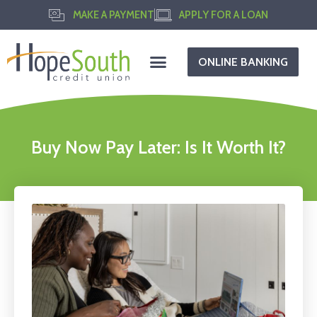
MAKE A PAYMENT
APPLY FOR A LOAN
ONLINE BANKING
Buy Now Pay Later: Is It Worth It?