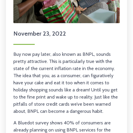
November 23, 2022
Buy now pay later, also known as BNPL, sounds
pretty attractive. This is particularly true with the
state of the current inflation rate in the economy.
The idea that you, as a consumer, can figuratively
have your cake and eat it too when it comes to
holiday shopping sounds like a dream! Until you get
to the fine print and wake up to reality. Just like the
pitfalls of store credit cards we’ve been warned
about, BNPL can become a dangerous habit.
A Bluedot survey shows 40% of consumers are
already planning on using BNPL services for the