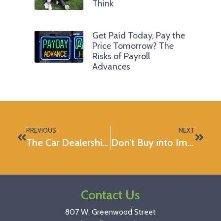
Think
Get Paid Today, Pay the
Price Tomorrow? The
Risks of Payroll
Advances
PREVIOUS
NEXT
The Car Dealership: Myth-busted
Don’t Buy into Impulse Buys
Contact Us
807 W. Greenwood Street