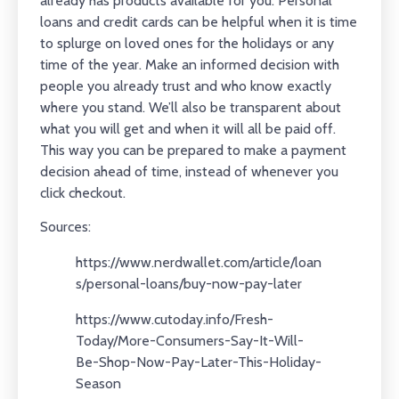
already has products available for you. Personal
loans and credit cards can be helpful when it is time
to splurge on loved ones for the holidays or any
time of the year. Make an informed decision with
people you already trust and who know exactly
where you stand. We’ll also be transparent about
what you will get and when it will all be paid off.
This way you can be prepared to make a payment
decision ahead of time, instead of whenever you
click checkout.
Sources:
https://www.nerdwallet.com/article/loan
s/personal-loans/buy-now-pay-later
https://www.cutoday.info/Fresh-
Today/More-Consumers-Say-It-Will-
Be-Shop-Now-Pay-Later-This-Holiday-
Season