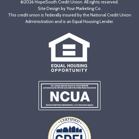
©2026 HopeSouth Credit Union. All rights reserved.
Site Design by
Your Marketing Co
.
This credit union is federally insured by the National Credit Union
Administration and is an Equal Housing Lender.