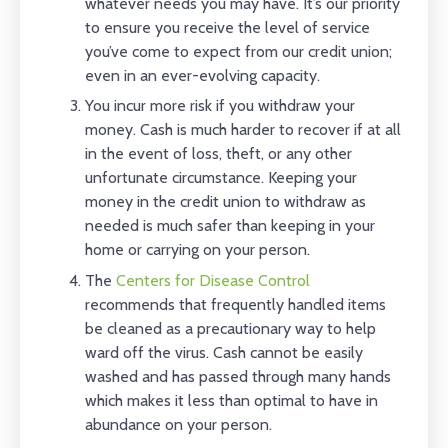
whatever needs you may have. It’s our priority
to ensure you receive the level of service
you’ve come to expect from our credit union;
even in an ever-evolving capacity.
You incur more risk if you withdraw your
money. Cash is much harder to recover if at all
in the event of loss, theft, or any other
unfortunate circumstance. Keeping your
money in the credit union to withdraw as
needed is much safer than keeping in your
home or carrying on your person.
The
Centers for Disease Control
recommends that frequently handled items
be cleaned as a precautionary way to help
ward off the virus. Cash cannot be easily
washed and has passed through many hands
which makes it less than optimal to have in
abundance on your person.