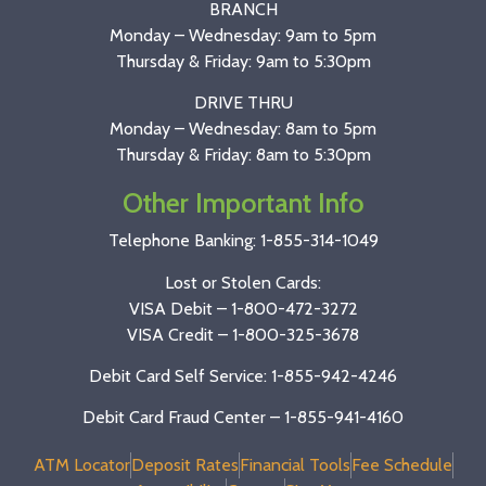
BRANCH
Monday – Wednesday: 9am to 5pm
Thursday & Friday: 9am to 5:30pm
DRIVE THRU
Monday – Wednesday: 8am to 5pm
Thursday & Friday: 8am to 5:30pm
Other Important Info
Telephone Banking:
1-855-314-1049
Lost or Stolen Cards:
VISA Debit –
1-800-472-3272
VISA Credit –
1-800-325-3678
Debit Card Self Service: 1-855-942-4246
Debit Card Fraud Center – 1-855-941-4160
ATM Locator
Deposit Rates
Financial Tools
Fee Schedule