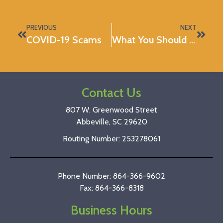
PREVIOUS
NEXT
COVID-19 Scams
What You Should Know About the Stimulus Checks
Contact Us
807 W. Greenwood Street
Abbeville, SC 29620
Routing Number: 253278061
Phone Number: 864-366-9602
Fax: 864-366-8318
Business Hours