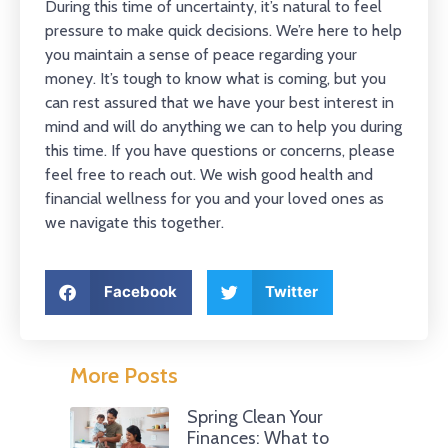
During this time of uncertainty, it’s natural to feel
pressure to make quick decisions. We’re here to help
you maintain a sense of peace regarding your
money. It’s tough to know what is coming, but you
can rest assured that we have your best interest in
mind and will do anything we can to help you during
this time. If you have questions or concerns, please
feel free to reach out. We wish good health and
financial wellness for you and your loved ones as
we navigate this together.
Facebook
Twitter
More Posts
Spring Clean Your
Finances: What to