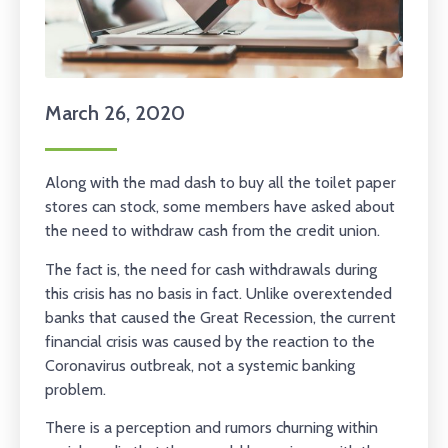
March 26, 2020
Along with the mad dash to buy all the toilet paper
stores can stock, some members have asked about
the need to withdraw cash from the credit union.
The fact is, the need for cash withdrawals during
this crisis has no basis in fact. Unlike overextended
banks that caused the Great Recession, the current
financial crisis was caused by the reaction to the
Coronavirus outbreak, not a systemic banking
problem.
There is a perception and rumors churning within