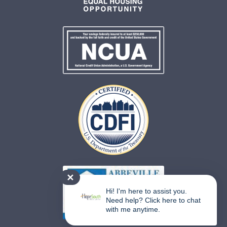
✕
Hi! I'm here to assist you.
Need help? Click here to chat
with me anytime.