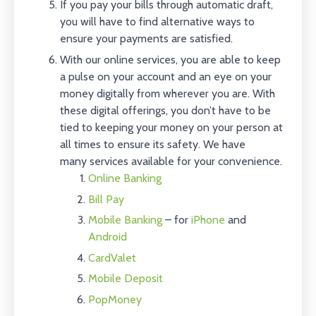
If you pay your bills through automatic draft,
you will have to find alternative ways to
ensure your payments are satisfied.
With our online services, you are able to keep
a pulse on your account and an eye on your
money digitally from wherever you are. With
these digital offerings, you don’t have to be
tied to keeping your money on your person at
all times to ensure its safety. We have
many services available for your convenience.
Online Banking
Bill Pay
Mobile Banking
– for
iPhone
and
Android
CardValet
Mobile Deposit
PopMoney