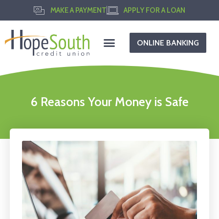
MAKE A PAYMENT
APPLY FOR A LOAN
ONLINE BANKING
6 Reasons Your Money is Safe