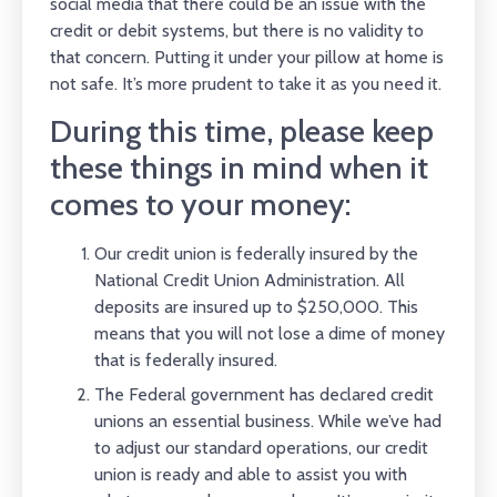
social media that there could be an issue with the
credit or debit systems, but there is no validity to
that concern. Putting it under your pillow at home is
not safe. It’s more prudent to take it as you need it.
During this time, please keep
these things in mind when it
comes to your money:
Our credit union is federally insured by the
National Credit Union Administration. All
deposits are insured up to $250,000. This
means that you will not lose a dime of money
that is federally insured.
The Federal government has declared credit
unions an essential business. While we’ve had
to adjust our standard operations, our credit
union is ready and able to assist you with