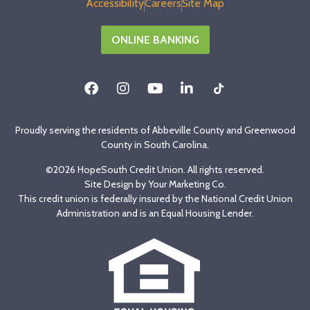
Accessibility
Careers
Site Map
ONLINE BANKING
Proudly serving the residents of Abbeville County and Greenwood
County in South Carolina.
©2026 HopeSouth Credit Union. All rights reserved.
Site Design by
Your Marketing Co
.
This credit union is federally insured by the National Credit Union
Administration and is an Equal Housing Lender.