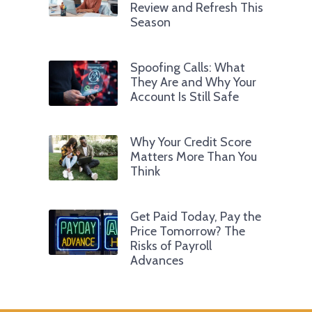
Review and Refresh This
Season
Spoofing Calls: What
They Are and Why Your
Account Is Still Safe
Why Your Credit Score
Matters More Than You
Think
Get Paid Today, Pay the
Price Tomorrow? The
Risks of Payroll
Advances