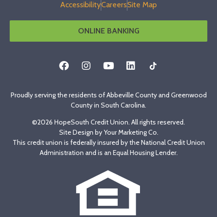
Accessibility
Careers
Site Map
ONLINE BANKING
Proudly serving the residents of Abbeville County and Greenwood
County in South Carolina.
©2026 HopeSouth Credit Union. All rights reserved.
Site Design by
Your Marketing Co
.
This credit union is federally insured by the National Credit Union
Administration and is an Equal Housing Lender.