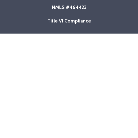
NMLS #464423
Title VI Compliance