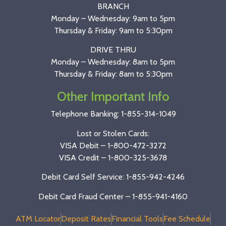
BRANCH
Monday – Wednesday: 9am to 5pm
Thursday & Friday: 9am to 5:30pm
DRIVE THRU
Monday – Wednesday: 8am to 5pm
Thursday & Friday: 8am to 5:30pm
Other Important Info
Telephone Banking:
1-855-314-1049
Lost or Stolen Cards:
VISA Debit –
1-800-472-3272
VISA Credit –
1-800-325-3678
Debit Card Self Service: 1-855-942-4246
Debit Card Fraud Center – 1-855-941-4160
ATM Locator
Deposit Rates
Financial Tools
Fee Schedule