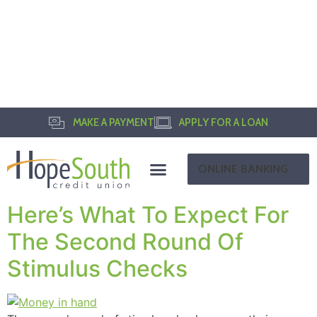
MAKE A PAYMENT
APPLY FOR A LOAN
ONLINE BANKING
Here’s What To Expect For
The Second Round Of
Stimulus Checks