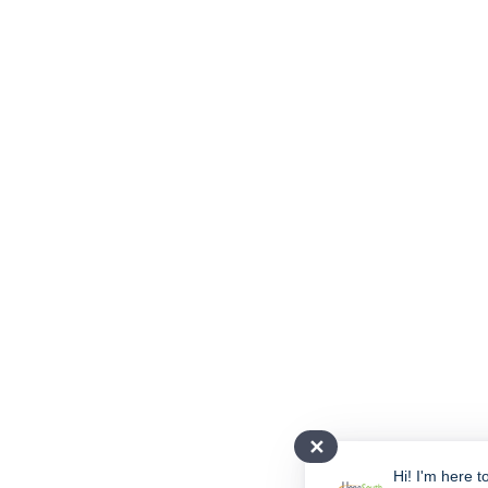
✕
Hi! I'm here t