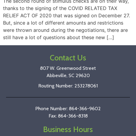
The second round of stimulus checks are on their way,
thanks to the signing of the COVID RELATED TAX
RELIEF ACT OF 2020 that was signed on December 27.
But, since a lot of different amounts and restrictions
were thrown around during the negotiations, there are
still have a lot of questions about these new […]
Contact Us
807 W. Greenwood Street
Abbeville, SC 29620
Routing Number: 253278061
Phone Number: 864-366-9602
Fax: 864-366-8318
Business Hours